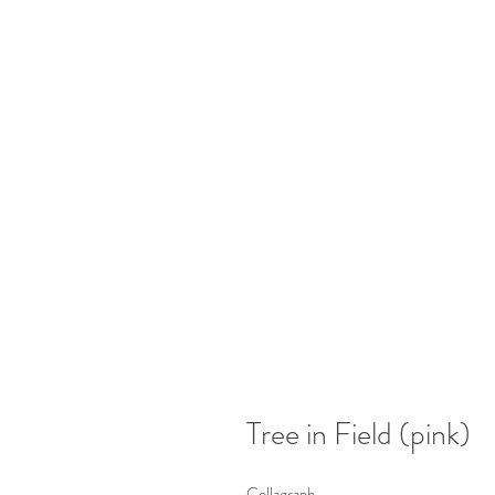
Tree in Field (pink)
Collagraph