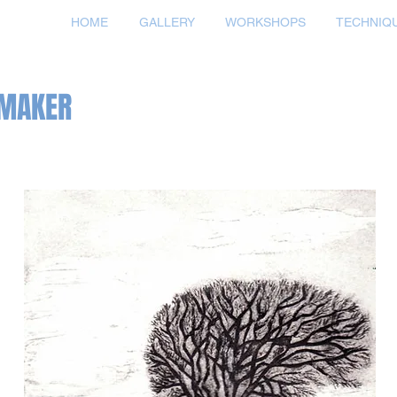
HOME
GALLERY
WORKSHOPS
TECHNIQ
TMAKER