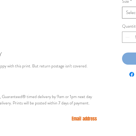
Size
*
Selec
Quantit
Y
appy with this print. But return postage isn't covered.
ry, Guaranteed® timed delivery by 9am or 1pm next day
elivery. Prints will be posted within 7 days of payment.