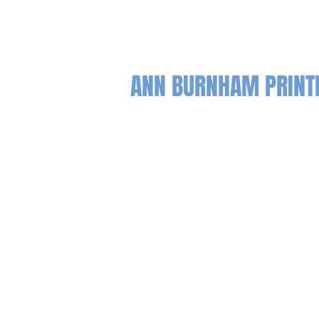
ANN BURNHAM PRIN