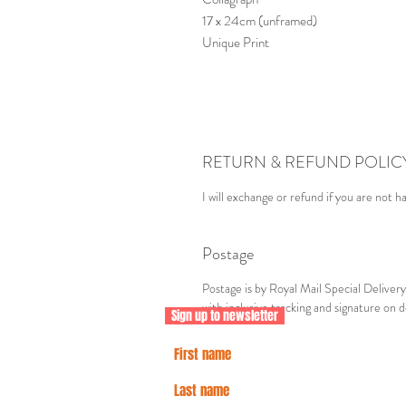
17 x 24cm (unframed)
Unique Print
RETURN & REFUND POLIC
I will exchange or refund if you are not h
Postage
Postage is by Royal Mail Special Delive
with inclusive tracking and signature on d
Sign up to newsletter