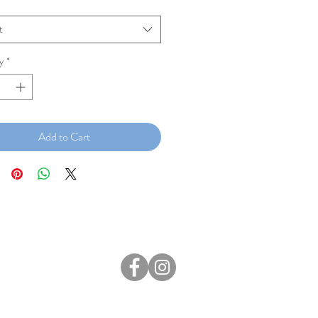
t
y
*
Add to Cart