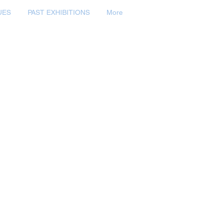
UES
PAST EXHIBITIONS
More