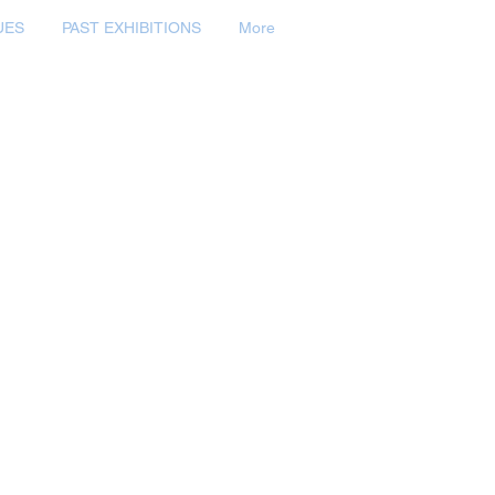
UES
PAST EXHIBITIONS
More