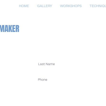
HOME
GALLERY
WORKSHOPS
TECHNIQ
TMAKER