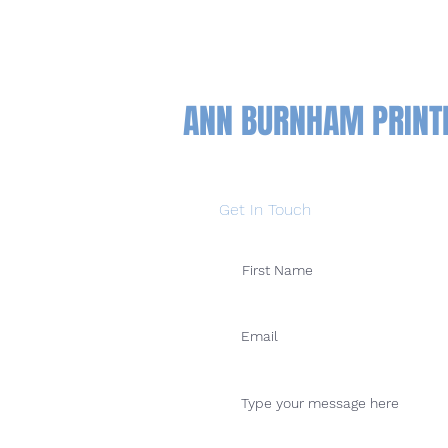
ANN BURNHAM PRIN
Get In Touch