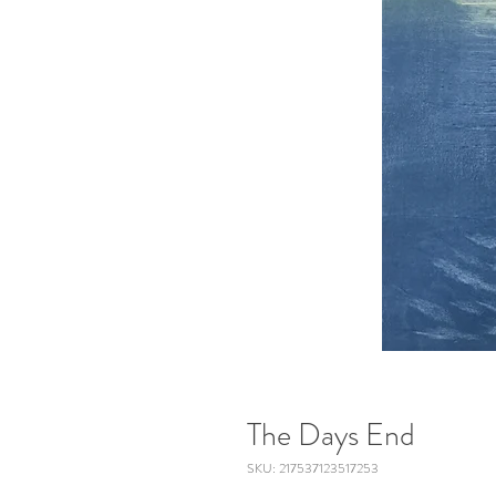
The Days End
SKU: 217537123517253