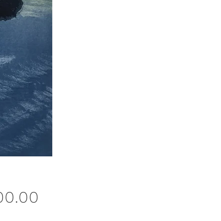
Price
00.00