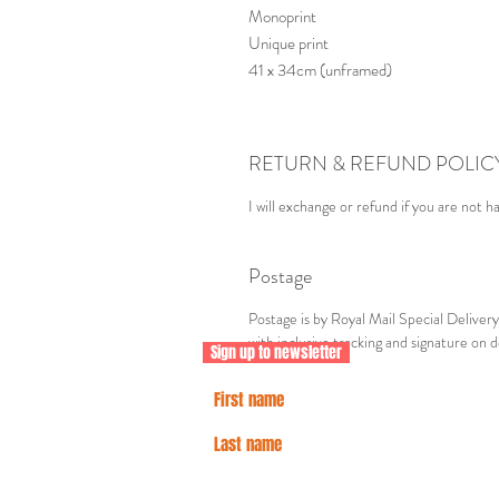
Monoprint
Unique print
41 x 34cm (unframed)
RETURN & REFUND POLIC
I will exchange or refund if you are not h
Postage
Postage is by Royal Mail Special Delive
with inclusive tracking and signature on d
Sign up to newsletter