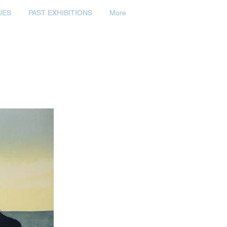
UES
PAST EXHIBITIONS
More