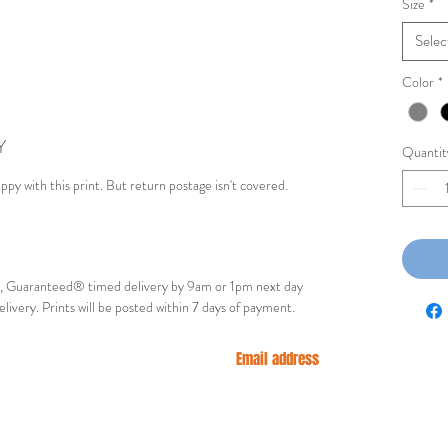
Size
*
Selec
Color
*
Y
Quantit
appy with this print. But return postage isn't covered.
ry, Guaranteed® timed delivery by 9am or 1pm next day
elivery. Prints will be posted within 7 days of payment.