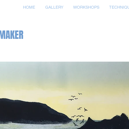
HOME
GALLERY
WORKSHOPS
TECHNIQ
TMAKER