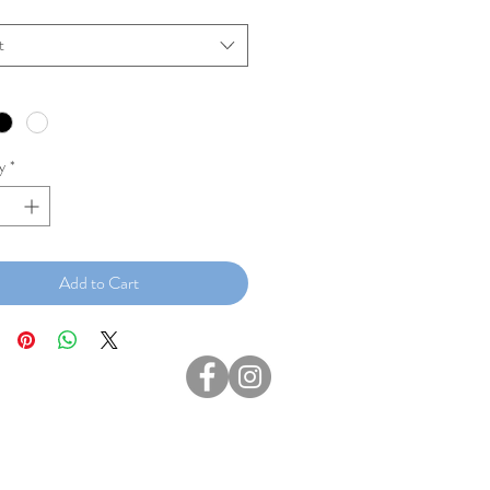
t
y
*
Add to Cart