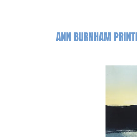
ANN BURNHAM PRIN