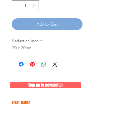
Add to Cart
Reduction linocut
20 x 20cm
Sign up to newsletter