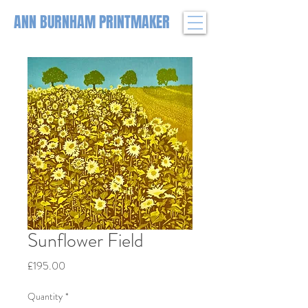
ANN BURNHAM PRINTMAKER
Sunflower Field
Price
£195.00
Quantity
*