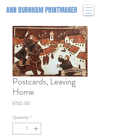
ANN BURNHAM PRINTMAKER
Postcards, Leaving
Home
Price
£150.00
Quantity
*