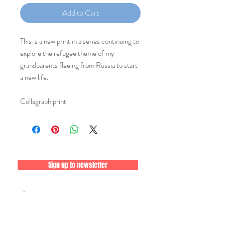
Add to Cart
This is a new print in a series continuing to
explore the refugee theme of my
grandparents fleeing from Russia to start
a new life.
Collagraph print
Sign up to newsletter