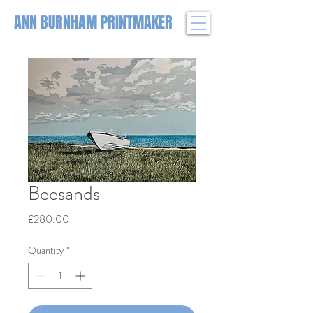
ANN BURNHAM PRINTMAKER
Beesands
Price
£280.00
Quantity
*