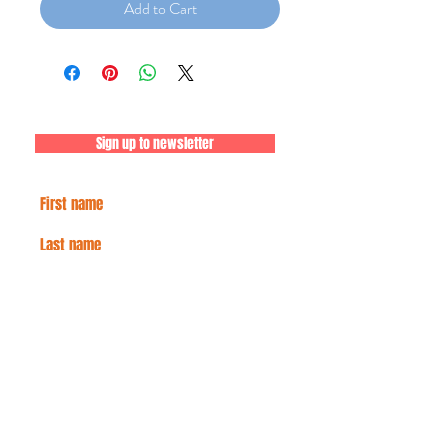
Add to Cart
Sign up to newsletter