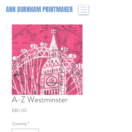
ANN BURNHAM PRINTMAKER
A-Z Westminster
Price
£80.00
Quantity
*