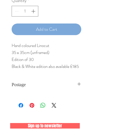
Quantity
*
Add to Cart
Hand coloured Linocut
35 x 35cm (unframed)
Edition of 30
Black & White edition also available £185
Postage
Postage is by Royal Mail Special Delivery,
Guaranteed® timed delivery by 9am or
1pm next day with inclusive tracking and
signature on delivery. Prints will be posted
within 7 days of payment.
Sign up to newsletter