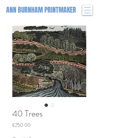
ANN BURNHAM PRINTMAKER
40 Trees
Price
£250.00