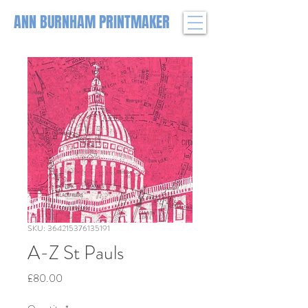
ANN BURNHAM PRINTMAKER
SKU: 364215376135191
A-Z St Pauls
Price
£80.00