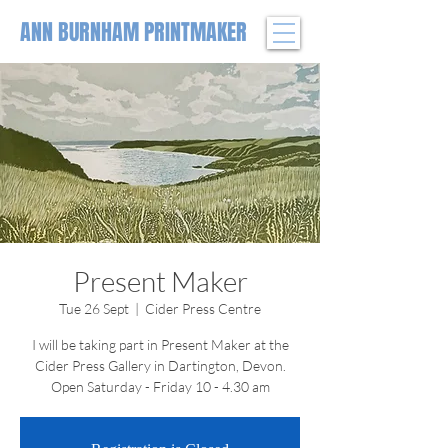
ANN BURNHAM PRINTMAKER
Present Maker
Tue 26 Sept
  |  
Cider Press Centre
I will be taking part in Present Maker at the
Cider Press Gallery in Dartington, Devon.
Open Saturday - Friday 10 - 4.30 am