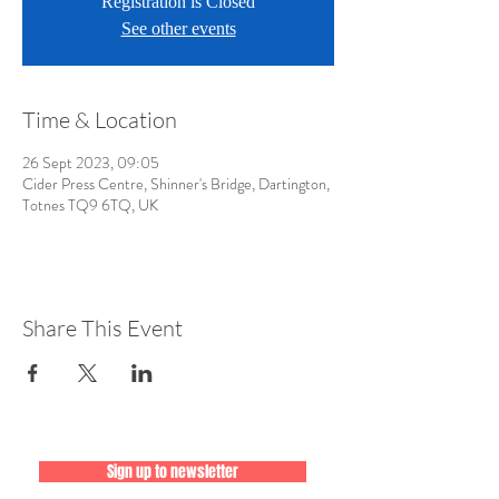
Registration is Closed
See other events
Time & Location
26 Sept 2023, 09:05
Cider Press Centre, Shinner's Bridge, Dartington,
Totnes TQ9 6TQ, UK
Share This Event
Sign up to newsletter